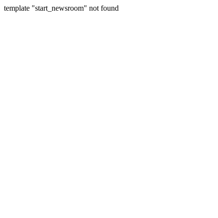
template "start_newsroom" not found